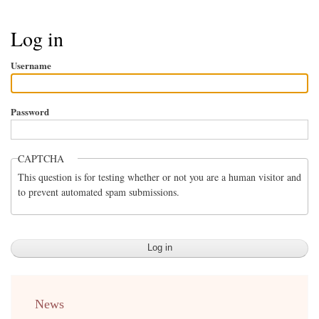
Breadcrumb
Log in
Username
Password
CAPTCHA
This question is for testing whether or not you are a human visitor and
to prevent automated spam submissions.
menu
News
english