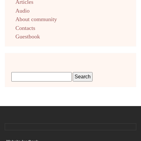
Articles
Audio
About community
Contacts
Guestbook