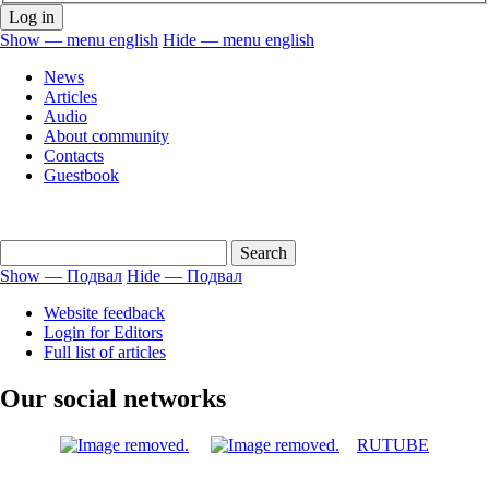
Show — menu english
Hide — menu english
menu
News
english
Articles
Audio
About community
Contacts
Guestbook
Show — Подвал
Hide — Подвал
Подвал
Website feedback
Login for Editors
Full list of articles
Our social networks
RUTUBE