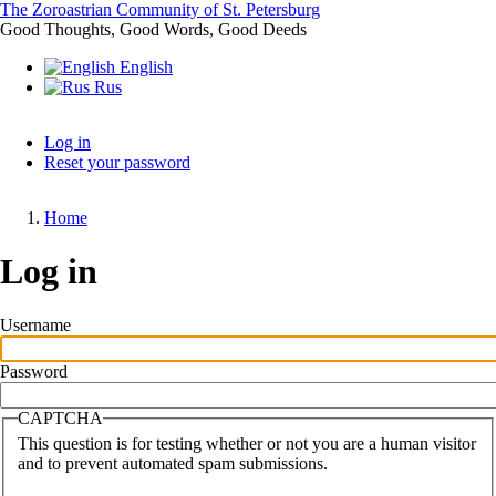
Skip
The Zoroastrian Community of St. Petersburg
to
Good Thoughts, Good Words, Good Deeds
main
English
content
Rus
Log in
Reset your password
Primary
tabs
Home
Breadcrumb
Log in
Username
Password
CAPTCHA
This question is for testing whether or not you are a human visitor
and to prevent automated spam submissions.