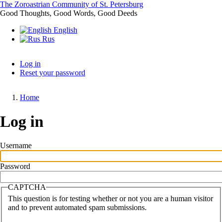
Skip
The Zoroastrian Community of St. Petersburg
to
Good Thoughts, Good Words, Good Deeds
main
English
content
Rus
Log in
Reset your password
Primary
tabs
Home
Breadcrumb
Log in
Username
Password
CAPTCHA
This question is for testing whether or not you are a human visitor
and to prevent automated spam submissions.