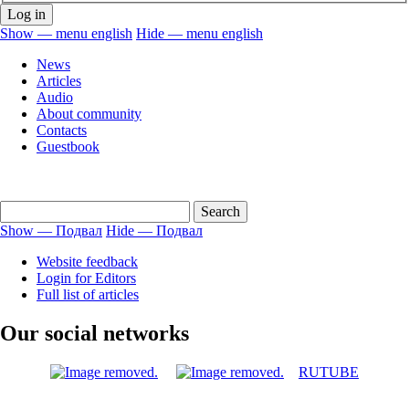
Show — menu english
Hide — menu english
menu
News
english
Articles
Audio
About community
Contacts
Guestbook
Show — Подвал
Hide — Подвал
Подвал
Website feedback
Login for Editors
Full list of articles
Our social networks
RUTUBE