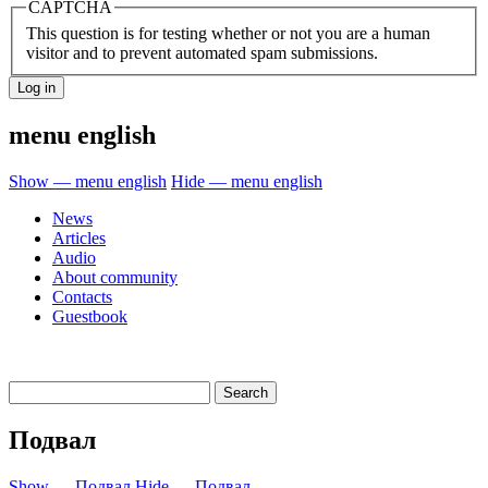
CAPTCHA
This question is for testing whether or not you are a human
visitor and to prevent automated spam submissions.
menu english
Show — menu english
Hide — menu english
News
Articles
Audio
About community
Contacts
Guestbook
Подвал
Show — Подвал
Hide — Подвал