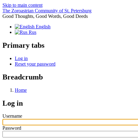
Skip to main content
The Zoroastrian Community of St. Petersburg
Good Thoughts, Good Words, Good Deeds
English
Rus
Primary tabs
Log in
Reset your password
Breadcrumb
Home
Log in
Username
Password