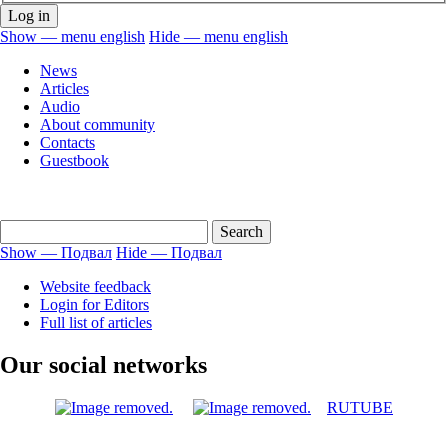
Show — menu english
Hide — menu english
menu
News
english
Articles
Audio
About community
Contacts
Guestbook
Show — Подвал
Hide — Подвал
Подвал
Website feedback
Login for Editors
Full list of articles
Our social networks
RUTUBE