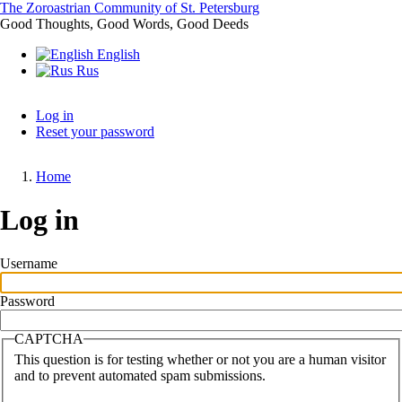
Skip
The Zoroastrian Community of St. Petersburg
to
Good Thoughts, Good Words, Good Deeds
main
English
content
Rus
Log in
Reset your password
Primary
tabs
Home
Breadcrumb
Log in
Username
Password
CAPTCHA
This question is for testing whether or not you are a human visitor
and to prevent automated spam submissions.