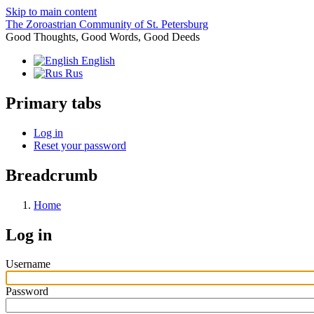
Skip to main content
The Zoroastrian Community of St. Petersburg
Good Thoughts, Good Words, Good Deeds
English
Rus
Primary tabs
Log in
Reset your password
Breadcrumb
Home
Log in
Username
Password