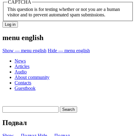
CAPTCHA
This question is for testing whether or not you are a human
visitor and to prevent automated spam submissions.
menu english
Show — menu english
Hide — menu english
News
Articles
Audio
About community
Contacts
Guestbook
Подвал
Show — Подвал
Hide — Подвал