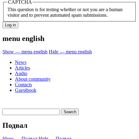
CAPTCHA
This question is for testing whether or not you are a human
visitor and to prevent automated spam submissions.
menu english
Show — menu english
Hide — menu english
News
Articles
Audio
About community
Contacts
Guestbook
Подвал
Show — Подвал
Hide — Подвал