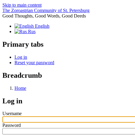
Skip to main content
The Zoroastrian Community of St. Petersburg
Good Thoughts, Good Words, Good Deeds
English
Rus
Primary tabs
Log in
Reset your password
Breadcrumb
Home
Log in
Username
Password