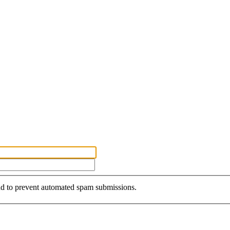
and to prevent automated spam submissions.