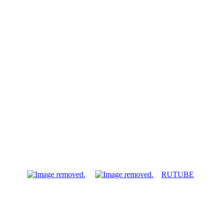
RUTUBE