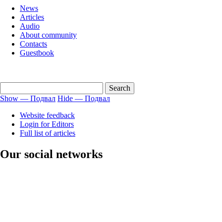
menu
News
english
Articles
Audio
About community
Contacts
Guestbook
Show — Подвал
Hide — Подвал
Подвал
Website feedback
Login for Editors
Full list of articles
Our social networks