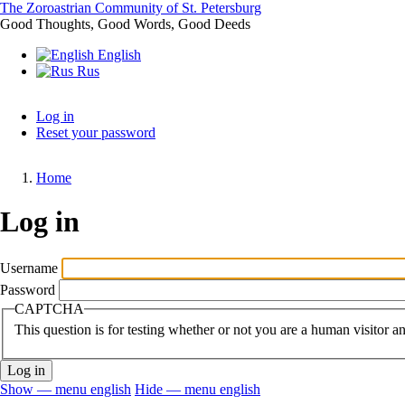
Skip
The Zoroastrian Community of St. Petersburg
to
Good Thoughts, Good Words, Good Deeds
main
English
content
Rus
Log in
Reset your password
Primary
tabs
Home
Breadcrumb
Log in
Username
Password
CAPTCHA
This question is for testing whether or not you are a human visitor 
Show — menu english
Hide — menu english