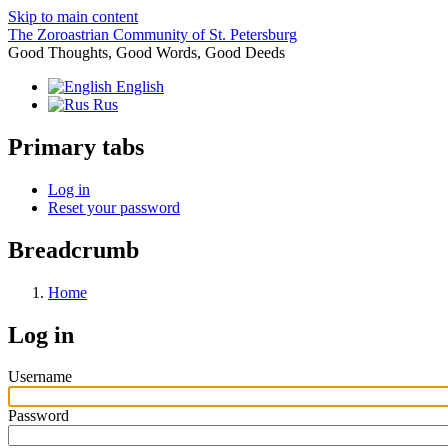
Skip to main content
The Zoroastrian Community of St. Petersburg
Good Thoughts, Good Words, Good Deeds
English
Rus
Primary tabs
Log in
Reset your password
Breadcrumb
Home
Log in
Username
Password