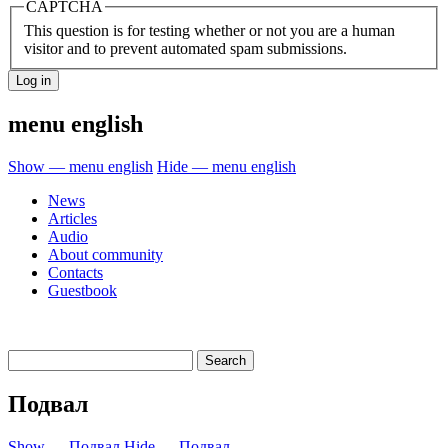
CAPTCHA
This question is for testing whether or not you are a human
visitor and to prevent automated spam submissions.
menu english
Show — menu english
Hide — menu english
News
Articles
Audio
About community
Contacts
Guestbook
Подвал
Show — Подвал
Hide — Подвал