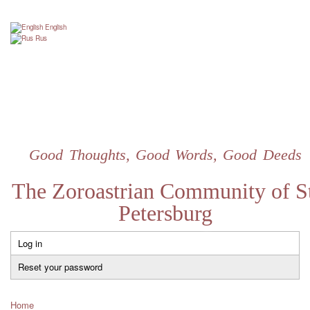
Skip
to
English
main
Rus
content
Good Thoughts, Good Words, Good Deeds
The Zoroastrian Community of St
Petersburg
Log in
Primary
tabs
Reset your password
Home