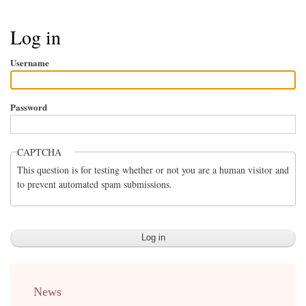
Breadcrumb
Log in
Username
Password
CAPTCHA
This question is for testing whether or not you are a human visitor and
to prevent automated spam submissions.
menu
News
english