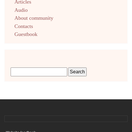
Articles
Audio
About community
Contacts
Guestbook