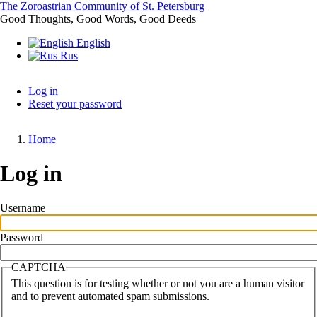
Skip
The Zoroastrian Community of St. Petersburg
to
Good Thoughts, Good Words, Good Deeds
main
English
content
Rus
Log in
Reset your password
Primary
tabs
Home
Breadcrumb
Log in
Username
Password
CAPTCHA
This question is for testing whether or not you are a human visitor
and to prevent automated spam submissions.