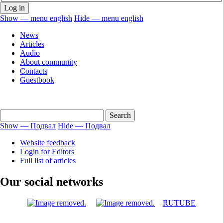
Show — menu english
Hide — menu english
menu
News
english
Articles
Audio
About community
Contacts
Guestbook
Show — Подвал
Hide — Подвал
Подвал
Website feedback
Login for Editors
Full list of articles
Our social networks
RUTUBE