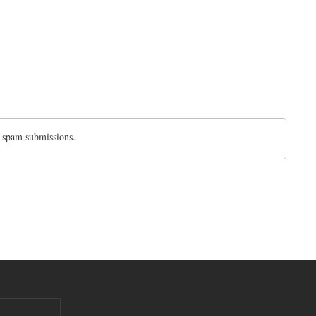
d spam submissions.