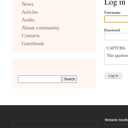
Log in
News
english
Articles
Username
Audio
About community
Password
Contacts
Guestbook
CAPTCHA
This questio
Website feed
ПОДВАЛ