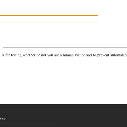
n is for testing whether or not you are a human visitor and to prevent automate
back