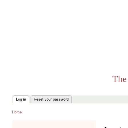
The 
Log in
Reset your password
Primary
tabs
Home
Breadcrumb
menu