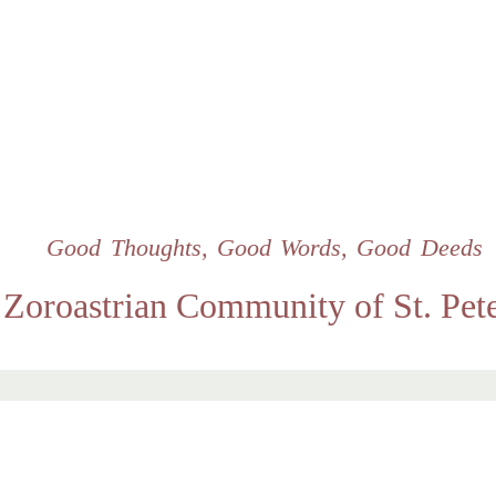
Skip
to
main
content
Good Thoughts, Good Words, Good Deeds
Zoroastrian Community of St. Pet