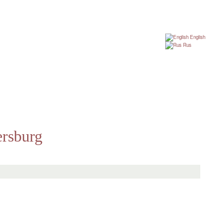
English
Rus
ersburg