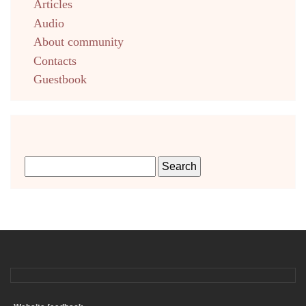
Articles
Audio
About community
Contacts
Guestbook