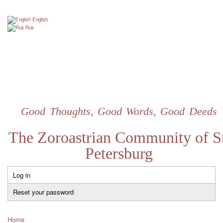
Skip
to
English
main
Rus
content
Good Thoughts, Good Words, Good Deeds
The Zoroastrian Community of St
Petersburg
Log in
Primary
tabs
Reset your password
Home