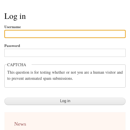
Breadcrumb
Log in
Username
Password
CAPTCHA
This question is for testing whether or not you are a human visitor and
to prevent automated spam submissions.
menu
News
english