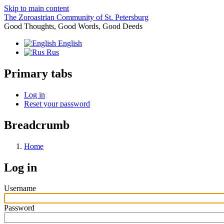
Skip to main content
The Zoroastrian Community of St. Petersburg
Good Thoughts, Good Words, Good Deeds
English
Rus
Primary tabs
Log in
Reset your password
Breadcrumb
Home
Log in
Username
Password