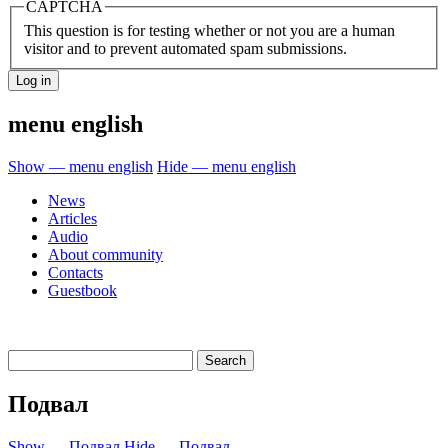
CAPTCHA
This question is for testing whether or not you are a human
visitor and to prevent automated spam submissions.
menu english
Show — menu english
Hide — menu english
News
Articles
Audio
About community
Contacts
Guestbook
Подвал
Show — Подвал
Hide — Подвал