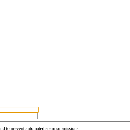
r and to prevent automated spam submissions.