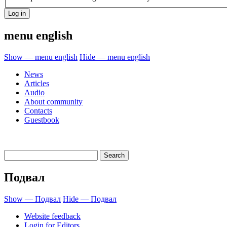
menu english
Show — menu english
Hide — menu english
News
Articles
Audio
About community
Contacts
Guestbook
Подвал
Show — Подвал
Hide — Подвал
Website feedback
Login for Editors