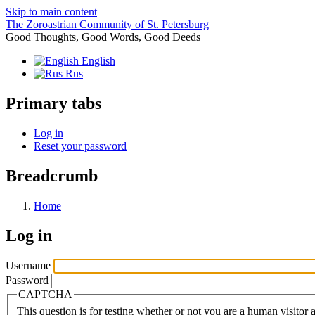
Skip to main content
The Zoroastrian Community of St. Petersburg
Good Thoughts, Good Words, Good Deeds
English
Rus
Primary tabs
Log in
Reset your password
Breadcrumb
Home
Log in
Username
Password
CAPTCHA
This question is for testing whether or not you are a human visito