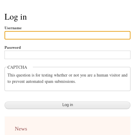
Breadcrumb
Log in
Username
Password
CAPTCHA
This question is for testing whether or not you are a human visitor and
to prevent automated spam submissions.
menu
News
english