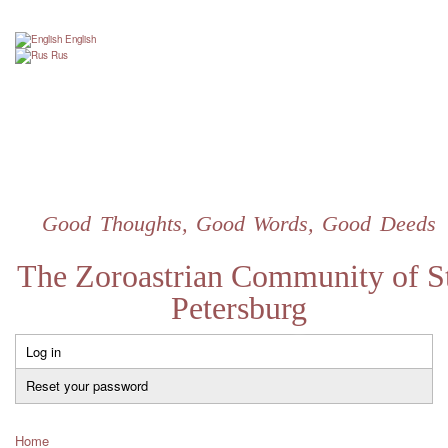
Skip
to
English
main
Rus
content
Good Thoughts, Good Words, Good Deeds
The Zoroastrian Community of St
Petersburg
Log in
Primary
tabs
Reset your password
Home