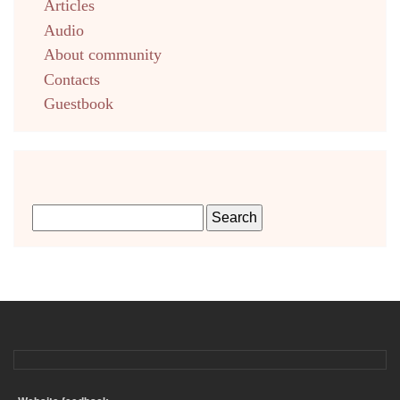
Articles
Audio
About community
Contacts
Guestbook