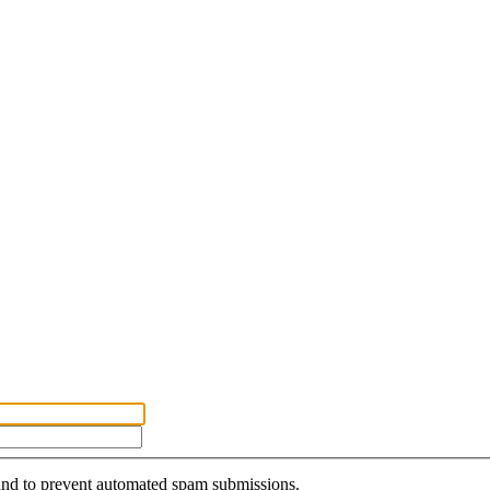
r and to prevent automated spam submissions.