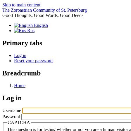
Skip to main content
The Zoroastrian Community of St. Petersburg
Good Thoughts, Good Words, Good Deeds
English
Rus
Primary tabs
Log in
Reset your password
Breadcrumb
Home
Log in
Username
Password
CAPTCHA
This question is for testing whether or not you are a human visito