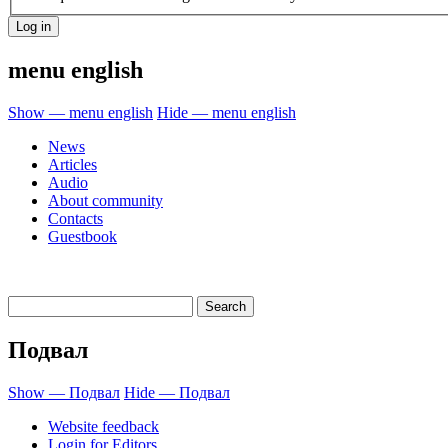
menu english
Show — menu english
Hide — menu english
News
Articles
Audio
About community
Contacts
Guestbook
Подвал
Show — Подвал
Hide — Подвал
Website feedback
Login for Editors