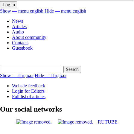
Show — menu english
Hide — menu english
menu
News
english
Articles
Audio
About community
Contacts
Guestbook
Show — Подвал
Hide — Подвал
Подвал
Website feedback
Login for Editors
Full list of articles
Our social networks
RUTUBE