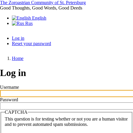
Skip
The Zoroastrian Community of St. Petersburg
to
Good Thoughts, Good Words, Good Deeds
main
English
content
Rus
Log in
Reset your password
Primary
tabs
Home
Breadcrumb
Log in
Username
Password
CAPTCHA
This question is for testing whether or not you are a human visitor
and to prevent automated spam submissions.