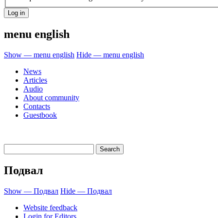
menu english
Show — menu english
Hide — menu english
News
Articles
Audio
About community
Contacts
Guestbook
Подвал
Show — Подвал
Hide — Подвал
Website feedback
Login for Editors