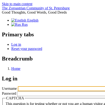
Skip to main content
The Zoroastrian Community of St. Petersburg
Good Thoughts, Good Words, Good Deeds
English
Rus
Primary tabs
Log in
Reset your password
Breadcrumb
Home
Log in
Username
Password
CAPTCHA
This question is for testing whether or not you are a human visito