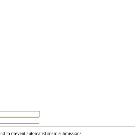
r and to prevent automated spam submissions.