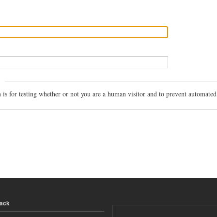
n is for testing whether or not you are a human visitor and to prevent automate
back