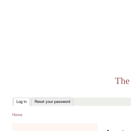
The 
Log in
Reset your password
Primary
tabs
Home
Breadcrumb
menu