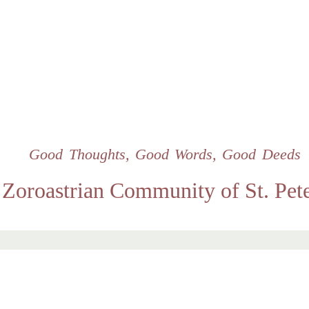
Skip
to
main
content
Good Thoughts, Good Words, Good Deeds
Zoroastrian Community of St. Pet