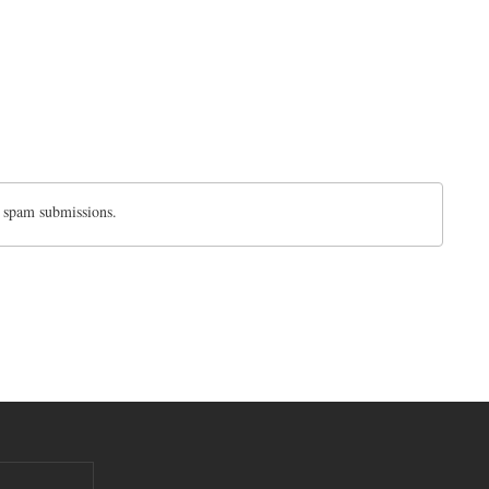
d spam submissions.