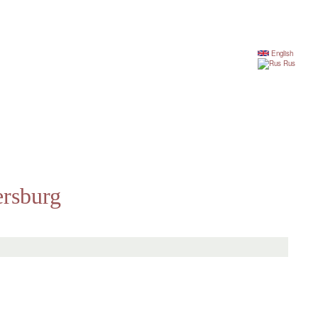
English
Rus
ersburg