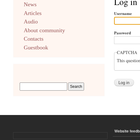
Log in
News
english
Articles
Username
Audio
About community
Password
Contacts
Guestbook
CAPTCHA
This questio
Website feed
ПОДВАЛ