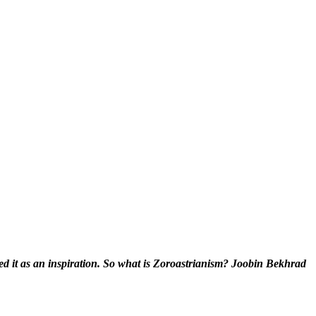
ed it as an inspiration. So what is Zoroastrianism? Joobin Bekhrad