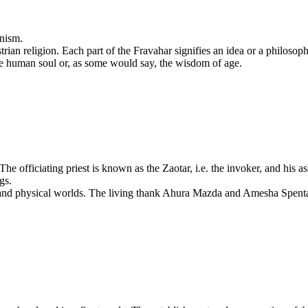
anism.
trian religion. Each part of the Fravahar signifies an idea or a philosop
the human soul or, as some would say, the wisdom of age.
officiating priest is known as the Zaotar, i.e. the invoker, and his assi
gs.
 and physical worlds. The living thank Ahura Mazda and Amesha Spentas 