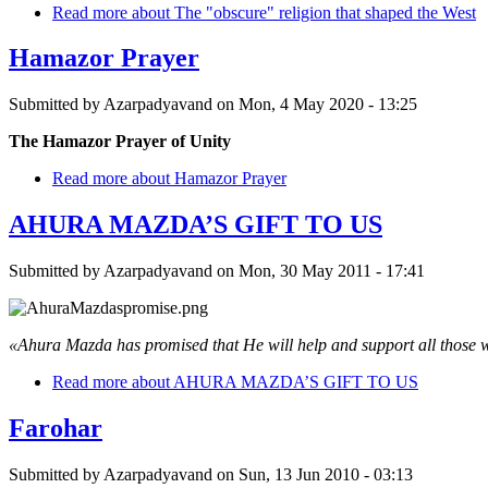
Read more
about The "obscure" religion that shaped the West
Hamazor Prayer
Submitted by
Azarpadyavand
on
Mon, 4 May 2020 - 13:25
The Hamazor Prayer of Unity
Read more
about Hamazor Prayer
AHURA MAZDA’S GIFT TO US
Submitted by
Azarpadyavand
on
Mon, 30 May 2011 - 17:41
«Ahura Mazda has promised that He will help and support all those
Read more
about AHURA MAZDA’S GIFT TO US
Farohar
Submitted by
Azarpadyavand
on
Sun, 13 Jun 2010 - 03:13