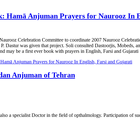
 Hamā Anjuman Prayers for Naurooz In En
 Naurooz Celebration Committee to coordinate 2007 Naurooz Celebra
. Dastur was given that project. Soli consulted Dastoorjis, Mobeds, a
 and may be a first ever book with prayers in English, Farsi and Gujarati 
amā Anjuman Prayers for Naurooz In English, Farsi and Gujarati
edan Anjuman of Tehran
so a specialist Doctor in the field of opthalmology. Participation of s