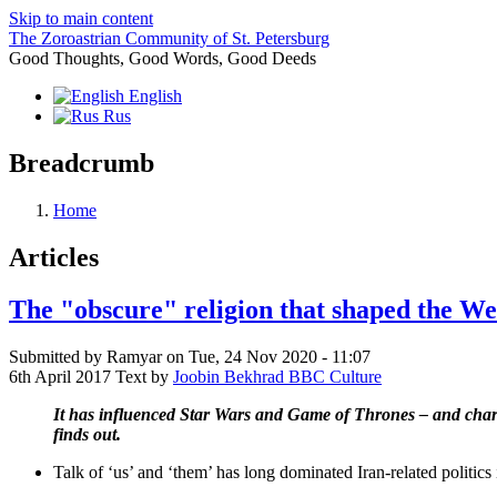
Skip to main content
The Zoroastrian Community of St. Petersburg
Good Thoughts, Good Words, Good Deeds
English
Rus
Breadcrumb
Home
Articles
The "obscure" religion that shaped the We
Submitted by
Ramyar
on
Tue, 24 Nov 2020 - 11:07
6th April 2017 Text by
Joobin Bekhrad BBC Culture
It has influenced Star Wars and Game of Thrones – and charac
finds out.
Talk of ‘us’ and ‘them’ has long dominated Iran-related politics 