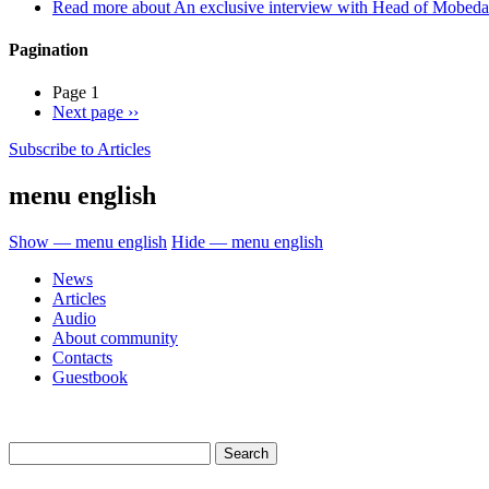
Read more
about An exclusive interview with Head of Mobed
Pagination
Page 1
Next page
››
Subscribe to Articles
menu english
Show — menu english
Hide — menu english
News
Articles
Audio
About community
Contacts
Guestbook