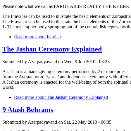
Please note what we call as FAROHAR,IS REALLY THE KHERP.
The Fravahar can be used to illustrate the basic elements of Zoroastri
The Fravahar can be used to illustrate the basic elements of the Zoroas
1- The male upper body springing out of the central disk represents 
Read more
about Farohar
The Jashan Ceremony Explained
Submitted by
Azarpadyavand
on
Wed, 9 Jun 2010 - 03:23
A Jashan is a thanksgiving ceremony performed by 2 or more priests. The 
from the Avestan word ‘yasna’ and it denotes a ceremony with offerin
A Jashan ceremony is enacted for the well-being of both the spiritual
world.
Read more
about The Jashan Ceremony Explained
9 Atash Behrams
Submitted by
Azarpadyavand
on
Sat, 22 May 2010 - 00:35