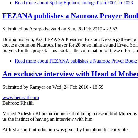
Read more
about Spring Equinox timings from 2001 to 2023
FEZANA publishes a Naurooz Prayer Book:
Submitted by
Azarpadyavand
on
Sun, 28 Feb 2010 - 22:52
During his term, Past FEZANA President Rustom Kevala gathered a
create a common Naurooz Prayer for 20 or so minutes and Ervad Soli P
prayers for this project. This book is the culmination of these efforts,
Read more
about FEZANA publishes a Naurooz Prayer Book: H
An exclusive interview with Head of Mob
Submitted by
Ramyar
on
Wed, 24 Feb 2010 - 18:59
www.berasad.com
Behrooz Khalili
Mobed Ardeshir Khorshidian instead of being a researchful Mobed is al
us the instinct of having an interview with him.
At first a short introduction was given by him about his early life .