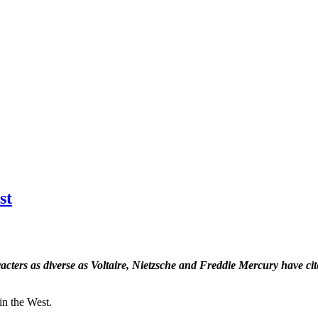
st
ters as diverse as Voltaire, Nietzsche and Freddie Mercury have cit
in the West.