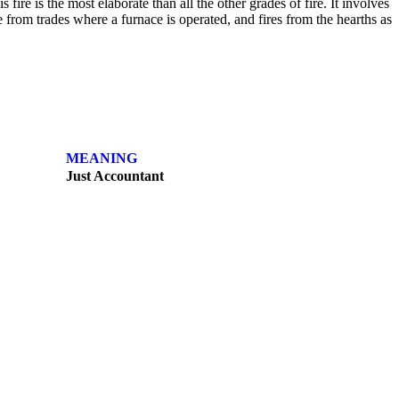
 fire is the most elaborate than all the other grades of fire. It involves
re from trades where a furnace is operated, and fires from the hearths as
MEANING
Just Accountant