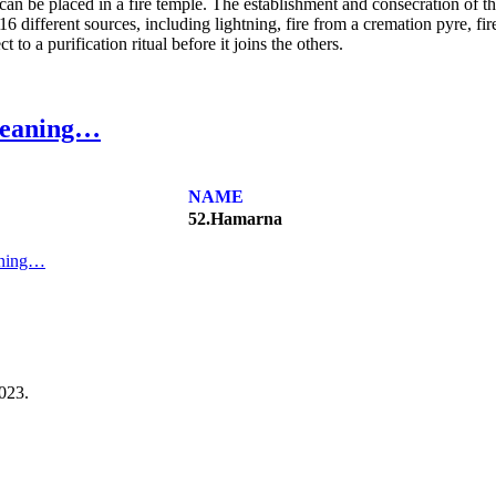
 can be placed in a fire temple. The establishment and consecration of this
 16 different sources, including lightning, fire from a cremation pyre, fi
 to a purification ritual before it joins the others.
meaning…
NAME
52.Hamarna
aning…
023.