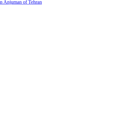
an Anjuman of Tehran