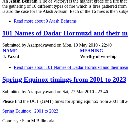
An
Atash Behram
(Fire of Victory) is the highest grade of a fire that
the gathering of 16 different types of fire which is fires gathered from
is also the case for the Atash Adaran. Each of the 16 fires is then subject
Read more
about 9 Atash Behrams
101 Names of Dadar Hormuzd and their 
Submitted by
Azarpadyavand
on
Mon, 10 May 2010 - 22:40
NAME
MEANING
1. Yazad
Worthy of worship
Read more
about 101 Names of Dadar Hormuzd and their me
Spring Equinox timings from 2001 to 2023
Submitted by
Azarpadyavand
on
Sat, 27 Mar 2010 - 23:46
Please find the UCT (GMT) times for spring equinox from 2001 till 2
Spring Equinox_ 2001 to 2023
Courtesy : Sam M.Billimoria