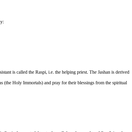
hy:
stant is called the Raspi, i.e. the helping priest. The Jashan is derived
(the Holy Immortals) and pray for their blessings from the spiritual