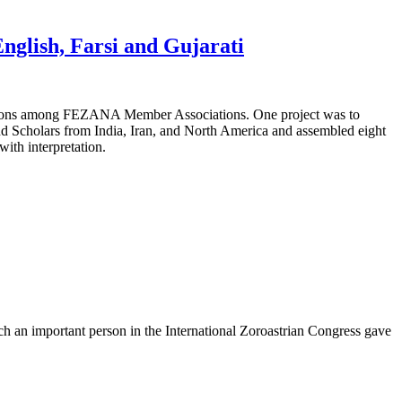
glish, Farsi and Gujarati
tions among FEZANA Member Associations. One project was to
nd Scholars from India, Iran, and North America and assembled eight
with interpretation.
uch an important person in the International Zoroastrian Congress gave