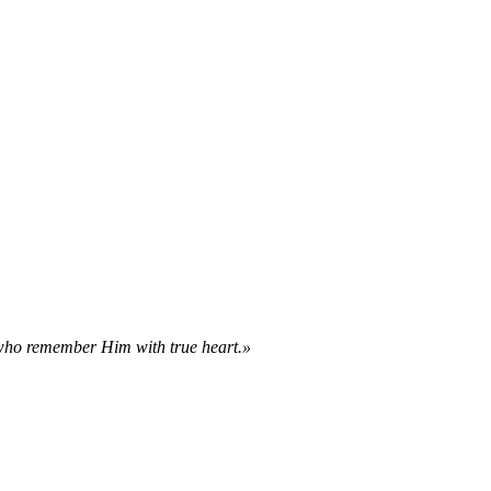
 who remember Him with true heart.»